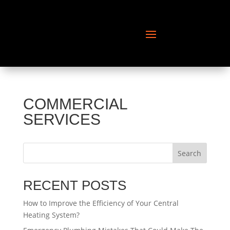
COMMERCIAL
SERVICES
Search
RECENT POSTS
How to Improve the Efficiency of Your Central
Heating System?