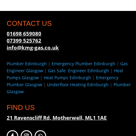
CONTACT US
01698 659080
07399 525762
info@kmg-gas.co.uk
Plumber Edinburgh
|
Emergency Plumber Edinburgh
|
Gas
Engineer Glasgow
|
Gas Safe Engineer Edinburgh
|
Heat
Pumps Glasgow
|
Heat Pumps Edinburgh
|
Emergency
Plumber Glasgow
|
Underfloor Heating Edinburgh
|
Plumber
Glasgow
FIND US
21 Ravenscliff Rd, Motherwell, ML1 1AE