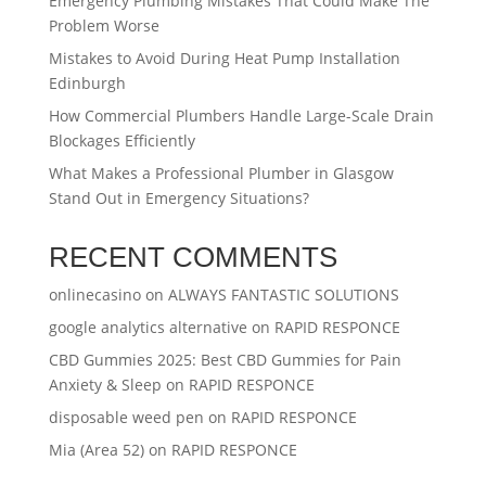
Emergency Plumbing Mistakes That Could Make The
Problem Worse
Mistakes to Avoid During Heat Pump Installation
Edinburgh
How Commercial Plumbers Handle Large-Scale Drain
Blockages Efficiently
What Makes a Professional Plumber in Glasgow
Stand Out in Emergency Situations?
RECENT COMMENTS
onlinecasino
on
ALWAYS FANTASTIC SOLUTIONS
google analytics alternative
on
RAPID RESPONCE
CBD Gummies 2025: Best CBD Gummies for Pain
Anxiety & Sleep
on
RAPID RESPONCE
disposable weed pen
on
RAPID RESPONCE
Mia (Area 52)
on
RAPID RESPONCE