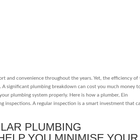
t and convenience throughout the years. Yet, the efficiency of 
s. A significant plumbing breakdown can cost you much money to 
your plumbing system properly. Here is how a plumber, Ein
g inspections. A regular inspection is a smart investment that c
LAR PLUMBING
HELP YOU MINIMISE YOUR