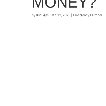
MONEY?
by
KMGgas
|
Jan 13, 2025
|
Emergency Plumber