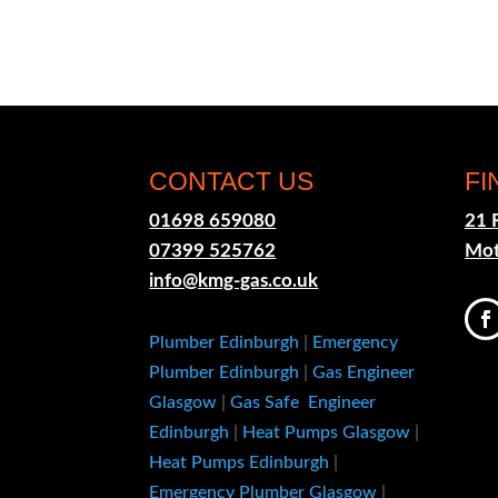
CONTACT US
FI
01698 659080
21 
07399 525762
Mot
info@kmg-gas.co.uk
Plumber Edinburgh
|
Emergency
Plumber Edinburgh
|
Gas Engineer
Glasgow
|
Gas Safe Engineer
Edinburgh
|
Heat Pumps Glasgow
|
Heat Pumps Edinburgh
|
Emergency Plumber Glasgow
|