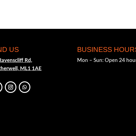
ND US
BUSINESS HOUR
Ravenscliff Rd,
Mon – Sun: Open 24 hou
herwell, ML1 1AE