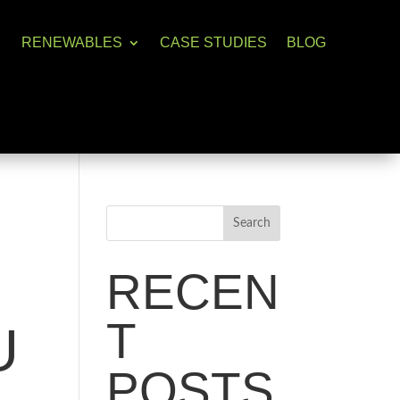
RENEWABLES
CASE STUDIES
BLOG
Search
RECEN
T
U
POSTS