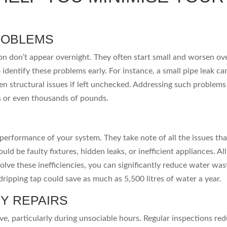
ROBLEMS
ion don’t appear overnight. They often start small and worsen ov
 identify these problems early. For instance, a small pipe leak ca
n structural issues if left unchecked. Addressing such problems
s or even thousands of pounds.
performance of your system. They take note of all the issues tha
d be faulty fixtures, hidden leaks, or inefficient appliances. All
solve these inefficiencies, you can significantly reduce water wa
 dripping tap could save as much as 5,500 litres of water a year.
Y REPAIRS
e, particularly during unsociable hours. Regular inspections re