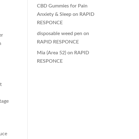
CBD Gummies for Pain
Anxiety & Sleep
on
RAPID
RESPONCE
disposable weed pen
on
er
RAPID RESPONCE
n
Mia (Area 52)
on
RAPID
RESPONCE
t
stage
duce