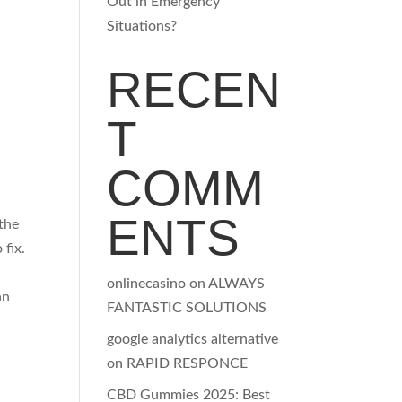
Out in Emergency
Situations?
RECEN
T
COMM
ENTS
the
fix.
onlinecasino
on
ALWAYS
an
FANTASTIC SOLUTIONS
google analytics alternative
on
RAPID RESPONCE
CBD Gummies 2025: Best