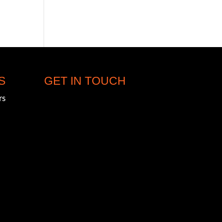
S
GET IN TOUCH
rs