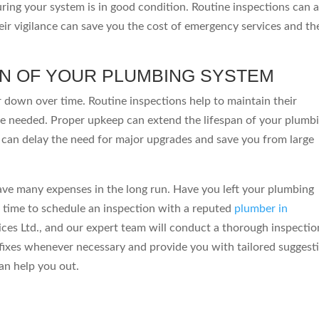
ing your system is in good condition. Routine inspections can a
eir vigilance can save you the cost of emergency services and th
AN OF YOUR PLUMBING SYSTEM
r down over time. Routine inspections help to maintain their
e needed. Proper upkeep can extend the lifespan of your plumb
can delay the need for major upgrades and save you from large
ave many expenses in the long run. Have you left your plumbing
s time to schedule an inspection with a reputed
plumber in
ces Ltd., and our expert team will conduct a thorough inspectio
fixes whenever necessary and provide you with tailored suggest
an help you out.