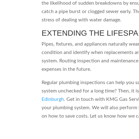
the likelihood of sudden breakdowns by ensur
catch a pipe burst or clogged sewer early. Th
stress of dealing with water damage.
EXTENDING THE LIFESP
Pipes, fixtures, and appliances naturally wea
condition and identify when replacements ar
system. Routing inspection and maintenance 
expenses in the future.
Regular plumbing inspections can help you s
system unchecked for a long time? Then, it i
Edinburgh
. Get in touch with KMG Gas Servi
your plumbing system. We will also perform 
on how to save costs. Let us know how we c