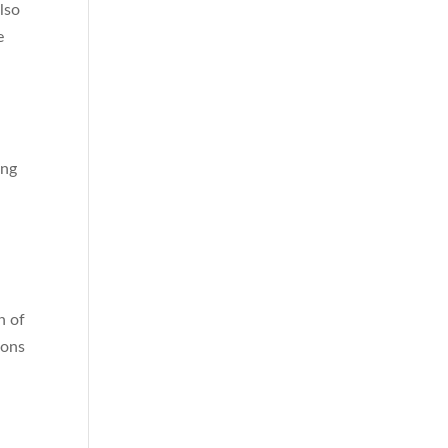
lso
e
ing
n of
ions