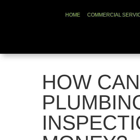
HOME
COMMERCIAL SERVI
HOW CAN
PLUMBIN
INSPECTI