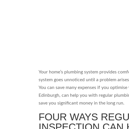
Your home’s plumbing system provides comfor
system goes unnoticed until a problem arise
You can save many expenses if you optimise 
Edinburgh, can help you with regular plumbin
save you significant money in the long run.
FOUR WAYS REGU
INSPECTION CAN 