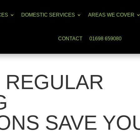
CES
DOMESTIC SERVICES
AREAS WE COVER
CONTACT
01698 659080
 REGULAR
G
ONS SAVE YO