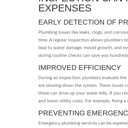
EXPENSES
EARLY DETECTION OF P
Plumbing issues like leaks, clogs, and corros
time. A regular inspection allows plumbers to
lead to water damage, mould growth, and eve
during routine checks can save you hundred
IMPROVED EFFICIENCY
During an inspection, plumbers evaluate the 
are slowing down the system. These issues coul
these can drive up your water bills. If you re
and lower utility costs. For example, fixing a
PREVENTING EMERGENC
Emergency plumbing services can be expensiv