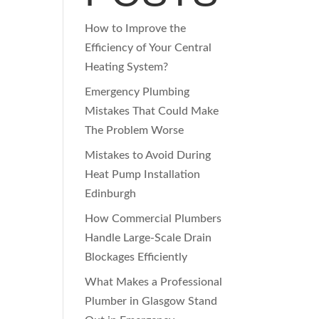
How to Improve the
Efficiency of Your Central
Heating System?
Emergency Plumbing
Mistakes That Could Make
The Problem Worse
Mistakes to Avoid During
Heat Pump Installation
Edinburgh
How Commercial Plumbers
Handle Large-Scale Drain
Blockages Efficiently
What Makes a Professional
Plumber in Glasgow Stand