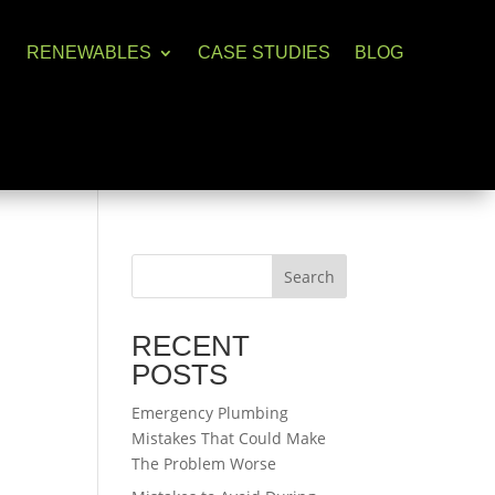
RENEWABLES
CASE STUDIES
BLOG
Search
RECENT
POSTS
Emergency Plumbing
Mistakes That Could Make
The Problem Worse