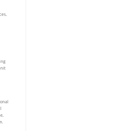
ces,
ing
nit
ional
l
e,
m.