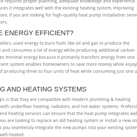
and requires proper planning, adequate knowledge and experience.
res it integrates well with the existing heating system, improving
re, if you are looking for high-quality heat pump installation servi
ers.
 ENERGY EFFICIENT?
ilers, used energy to burn fuels like oil and gas to produce the
ent and consumes a lot of energy while producing additional carbon
es minimal energy because it primarily transfers energy from one
fficient system enables homeowners to save more money while enjoy
f producing three to four units of heat while consuming just one u
NG AND HEATING SYSTEMS
mps is that they are compatible with modern plumbing & heating
with underfloor heating, radiators, and hot water systems. Profess
and heating services can ensure that the heat pump integrates wel
 you are looking to replace an old heating system or install a new on
lp you seamlessly integrate the new pumps into your existing syste
 well-heated.