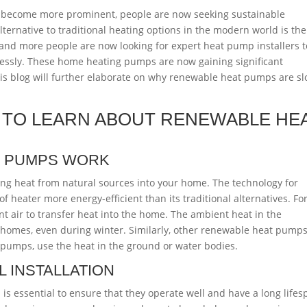
s become more prominent, people are now seeking sustainable
lternative to traditional heating options in the modern world is th
nd more people are now looking for expert heat pump installers t
lessly. These home heating pumps are now gaining significant
This blog will further elaborate on why renewable heat pumps are sl
 TO LEARN ABOUT RENEWABLE HE
T PUMPS WORK
ing heat from natural sources into your home. The technology for
f heater more energy-efficient than its traditional alternatives. Fo
 air to transfer heat into the home. The ambient heat in the
omes, even during winter. Similarly, other renewable heat pumps
pumps, use the heat in the ground or water bodies.
 INSTALLATION
is essential to ensure that they operate well and have a long lifes