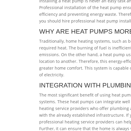
Installing a heat pump is never an easy task 
Professional installation of the heat pump ensu
efficiency and preventing energy waste. Therefo
you should hire professional heat pump install
WHY ARE HEAT PUMPS MORE
Traditionally, home heating systems, such as bo
required heat. The burning of fuel is ineffici
emissions. On the other hand, a heat pump us
location to another. Therefore, this energy-e
greater home comfort. This system is capable o
of electricity.
INTEGRATION WITH PLUMBI
The most significant benefit of using heat pu
systems. These heat pumps can integrate well 
heating service providers who offer plumbing 
with the already established infrastructure. If
professional heating service providers can he
Further, it can ensure that the home is always