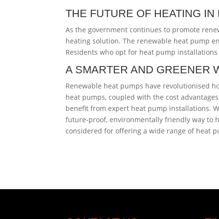
THE FUTURE OF HEATING I
As the government continues to promote rene
heating solution. The renewable heat pump en
Residents who opt for heat pump installations 
A SMARTER AND GREENER 
Renewable heat pumps have revolutionised home
heat pumps, coupled with the cost advantages 
benefit from expert heat pump installations.
future-proof, environmentally friendly way to 
considered for offering a wide range of heat p