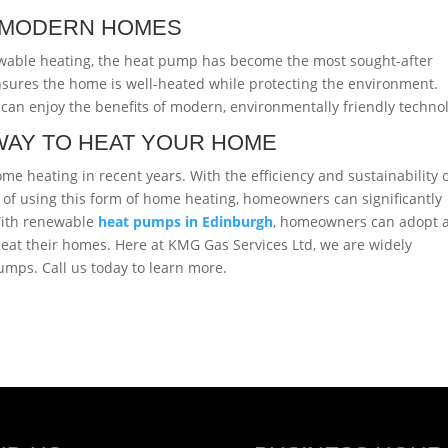
N MODERN HOMES
wable heating, the heat pump has become the most sought-after
sures the home is well-heated while protecting the environment.
can enjoy the benefits of modern, environmentally friendly techno
WAY TO HEAT YOUR HOME
 heating in recent years. With the efficiency and sustainability 
of using this form of home heating, homeowners can significantly
 With renewable
heat pumps in Edinburgh
, homeowners can adopt 
heat their homes. Here at KMG Gas Services Ltd, we are widely
umps. Call us today to learn more.