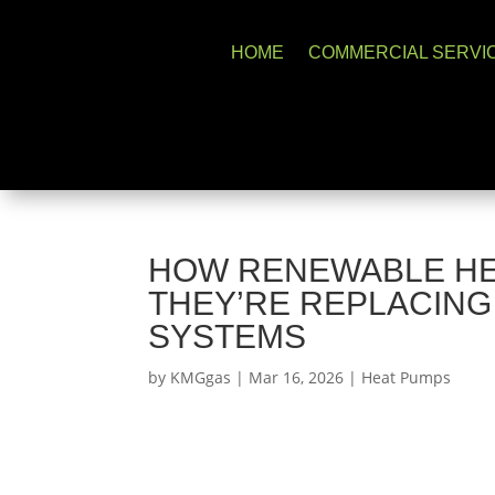
HOME
COMMERCIAL SERVI
HOW RENEWABLE HE
THEY’RE REPLACING
SYSTEMS
by
KMGgas
|
Mar 16, 2026
|
Heat Pumps