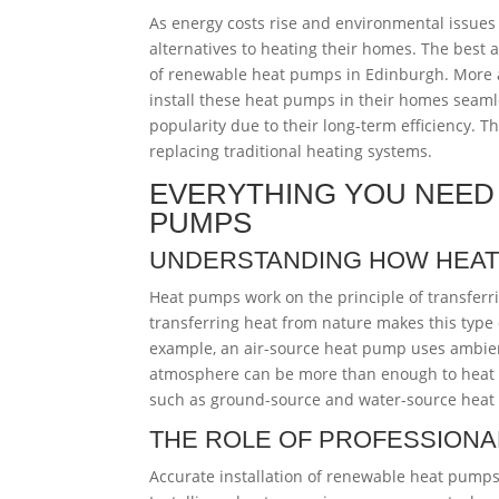
As energy costs rise and environmental issue
alternatives to heating their homes. The best a
of renewable heat pumps in Edinburgh. More a
install these heat pumps in their homes seam
popularity due to their long-term efficiency. 
replacing traditional heating systems.
EVERYTHING YOU NEED
PUMPS
UNDERSTANDING HOW HEA
Heat pumps work on the principle of transferr
transferring heat from nature makes this type o
example, an air-source heat pump uses ambient
atmosphere can be more than enough to heat h
such as ground-source and water-source heat 
THE ROLE OF PROFESSIONAL
Accurate installation of renewable heat pumps 