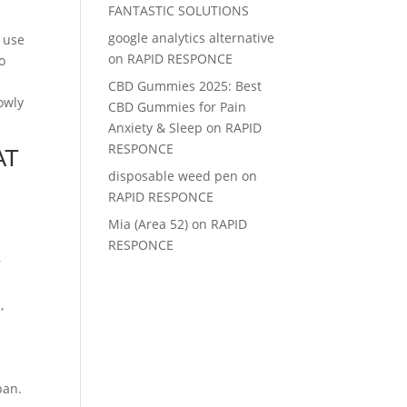
FANTASTIC SOLUTIONS
google analytics alternative
e use
on
RAPID RESPONCE
o
CBD Gummies 2025: Best
owly
CBD Gummies for Pain
Anxiety & Sleep
on
RAPID
RESPONCE
AT
disposable weed pen
on
RAPID RESPONCE
Mia (Area 52)
on
RAPID
RESPONCE
r
,
pan.