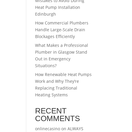
Mistakes to Avoid During
Heat Pump Installation
Edinburgh
How Commercial Plumbers
Handle Large-Scale Drain
Blockages Efficiently
What Makes a Professional
Plumber in Glasgow Stand
Out in Emergency
Situations?
How Renewable Heat Pumps
Work and Why They’re
Replacing Traditional
Heating Systems
RECENT
COMMENTS
onlinecasino
on
ALWAYS