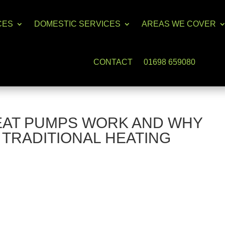
CES
DOMESTIC SERVICES
AREAS WE COVER
CONTACT
01698 659080
AT PUMPS WORK AND WHY
 TRADITIONAL HEATING