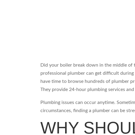
Did your boiler break down in the middle of t
professional plumber can get difficult durin
have time to browse hundreds of plumber pro
They provide 24-hour plumbing services and 
Plumbing issues can occur anytime. Sometim
circumstances, finding a plumber can be stres
WHY SHOUL