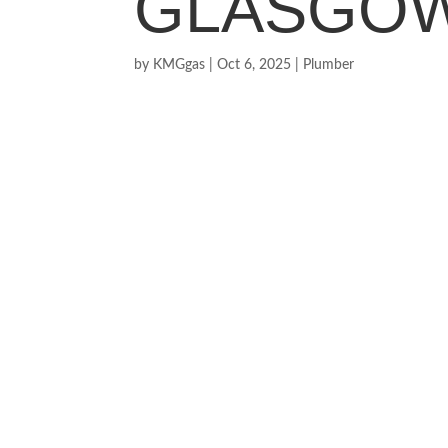
GLASGO
by
KMGgas
|
Oct 6, 2025
|
Plumber