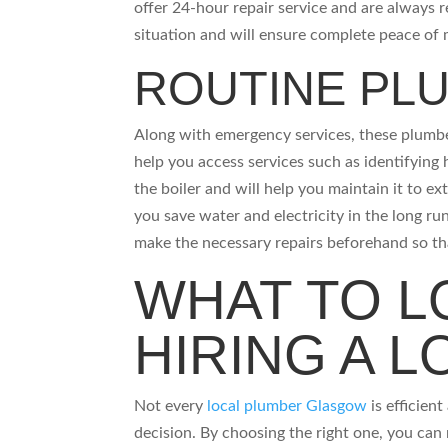
offer 24-hour repair service and are always r
situation and will ensure complete peace o
ROUTINE PL
Along with emergency services, these plumber
help you access services such as identifying 
the boiler and will help you maintain it to ex
you save water and electricity in the long run
make the necessary repairs beforehand so t
WHAT TO L
HIRING A 
Not every
local plumber Glasgow
is efficien
decision. By choosing the right one, you ca