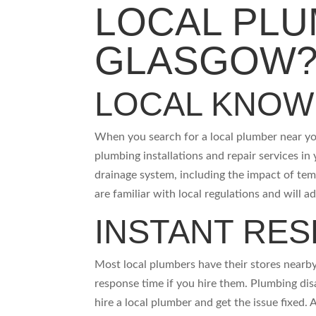
LOCAL PLU
GLASGOW
LOCAL KNO
When you search for a local plumber near yo
plumbing installations and repair services in
drainage system, including the impact of tem
are familiar with local regulations and will a
INSTANT RE
Most local plumbers have their stores nearby
response time if you hire them. Plumbing dis
hire a local plumber and get the issue fixed.