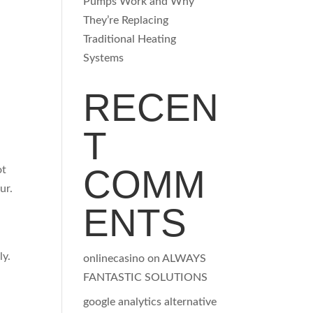
Pumps Work and Why
They’re Replacing
Traditional Heating
Systems
RECEN
T
COMM
ot
ur.
ENTS
ly.
onlinecasino
on
ALWAYS
FANTASTIC SOLUTIONS
google analytics alternative