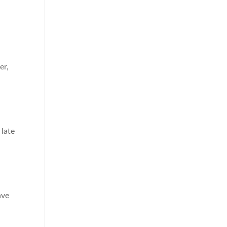
er,
 late
ave