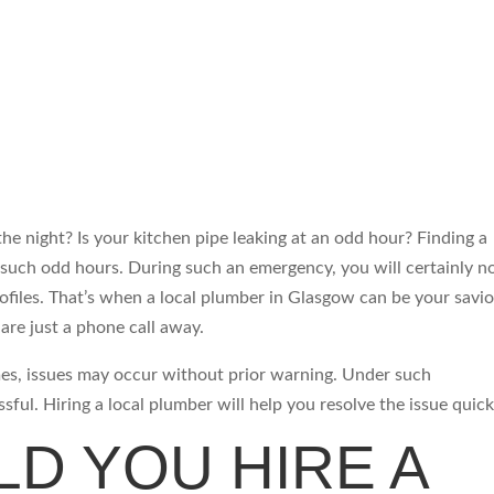
he night? Is your kitchen pipe leaking at an odd hour? Finding a
g such odd hours. During such an emergency, you will certainly n
files. That’s when a local plumber in Glasgow can be your savio
are just a phone call away.
es, issues may occur without prior warning. Under such
sful. Hiring a local plumber will help you resolve the issue quick
D YOU HIRE A