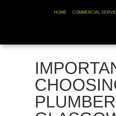
HOME
COMMERCIAL SERVI
IMPORTA
CHOOSIN
PLUMBER