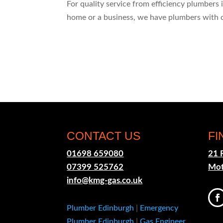
For quality service from efficiency plumbers
home or a business, we have plumbers with 
CONTACT US
FI
01698 659080
21 
07399 525762
Mot
info@kmg-gas.co.uk
Plumber Edinburgh
|
Emergency
Plumber Edinburgh
|
Gas Engineer