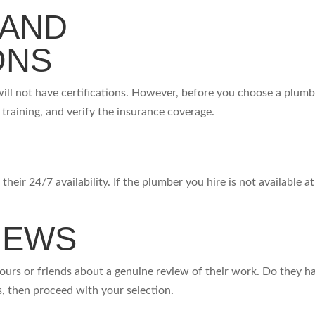
 AND
IONS
ill not have certifications. However, before you choose a plumb
r training, and verify the insurance coverage.
heir 24/7 availability. If the plumber you hire is not available at
IEWS
bours or friends about a genuine review of their work. Do they h
yes, then proceed with your selection.