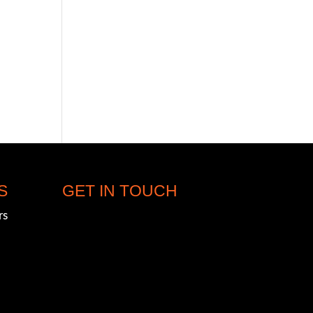
S
GET IN TOUCH
rs