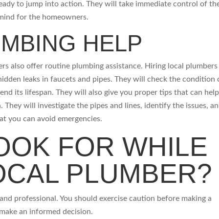
eady to jump into action. They will take immediate control of th
f mind for the homeowners.
UMBING HELP
s also offer routine plumbing assistance. Hiring local plumbers 
hidden leaks in faucets and pipes. They will check the condition 
tend its lifespan. They will also give you proper tips that can hel
. They will investigate the pipes and lines, identify the issues, a
hat you can avoid emergencies.
OOK FOR WHILE
LOCAL PLUMBER?
t and professional. You should exercise caution before making a
n make an informed decision.