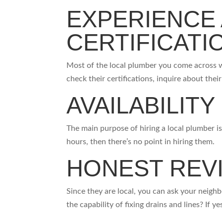
EXPERIENCE
CERTIFICAT
Most of the local plumber you come across w
check their certifications, inquire about thei
AVAILABILITY
The main purpose of hiring a local plumber is t
hours, then there’s no point in hiring them.
HONEST REV
Since they are local, you can ask your neigh
the capability of fixing drains and lines? If 