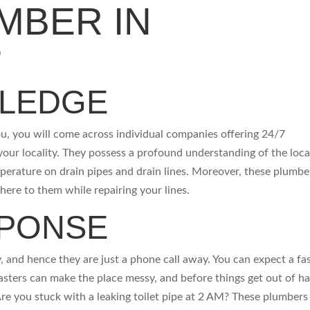
MBER IN
?
WLEDGE
u, you will come across individual companies offering 24/7
 your locality. They possess a profound understanding of the loca
perature on drain pipes and drain lines. Moreover, these plumbe
dhere to them while repairing your lines.
SPONSE
, and hence they are just a phone call away. You can expect a fa
asters can make the place messy, and before things get out of h
 Are you stuck with a leaking toilet pipe at 2 AM? These plumbers