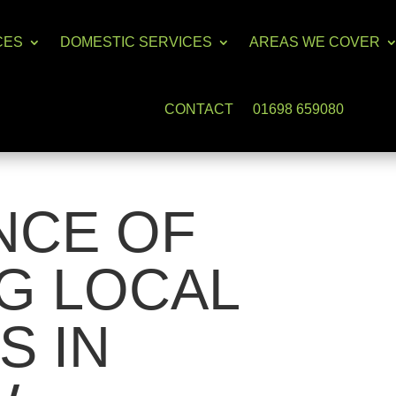
CES
DOMESTIC SERVICES
AREAS WE COVER
CONTACT
01698 659080
NCE OF
G LOCAL
S IN