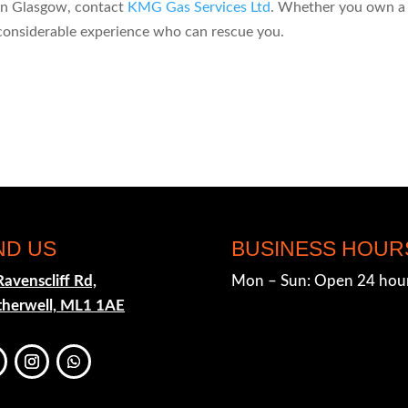
 in Glasgow, contact
KMG Gas Services Ltd
. Whether you own a
considerable experience who can rescue you.
ND US
BUSINESS HOUR
Ravenscliff Rd,
Mon – Sun: Open 24 hou
herwell, ML1 1AE