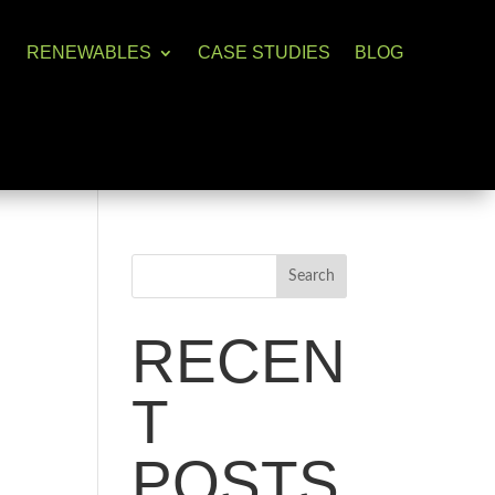
RENEWABLES
CASE STUDIES
BLOG
Search
RECEN
T
POSTS