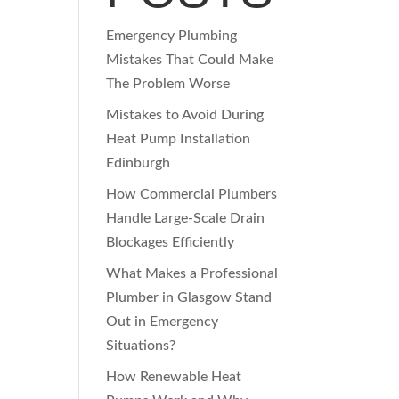
Emergency Plumbing
Mistakes That Could Make
The Problem Worse
Mistakes to Avoid During
Heat Pump Installation
Edinburgh
How Commercial Plumbers
Handle Large-Scale Drain
Blockages Efficiently
What Makes a Professional
Plumber in Glasgow Stand
Out in Emergency
Situations?
How Renewable Heat