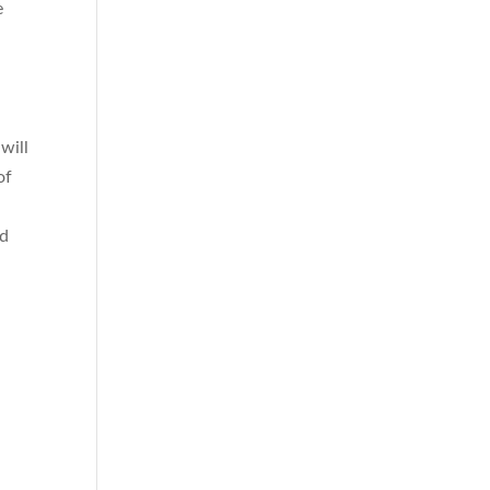
e
will
of
p
nd