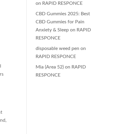
on
RAPID RESPONCE
CBD Gummies 2025: Best
CBD Gummies for Pain
Anxiety & Sleep
on
RAPID
RESPONCE
disposable weed pen
on
RAPID RESPONCE
l
Mia (Area 52)
on
RAPID
rs
RESPONCE
st
and,