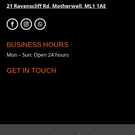
21 Ravenscliff Rd, Motherwell, ML1 1AE
BUSINESS HOURS
Mon – Sun: Open 24 hours
GET IN TOUCH