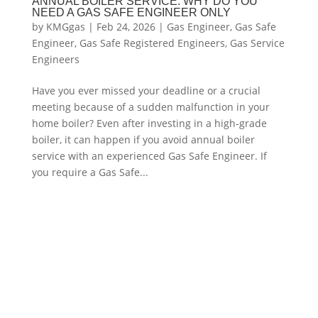
ANNUAL BOILER SERVICE: WHY DO YOU
NEED A GAS SAFE ENGINEER ONLY
by
KMGgas
|
Feb 24, 2026
|
Gas Engineer
,
Gas Safe
Engineer
,
Gas Safe Registered Engineers
,
Gas Service
Engineers
Have you ever missed your deadline or a crucial
meeting because of a sudden malfunction in your
home boiler? Even after investing in a high-grade
boiler, it can happen if you avoid annual boiler
service with an experienced Gas Safe Engineer. If
you require a Gas Safe...