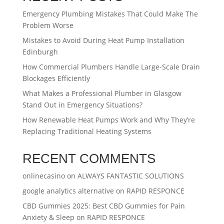
Emergency Plumbing Mistakes That Could Make The
Problem Worse
Mistakes to Avoid During Heat Pump Installation
Edinburgh
How Commercial Plumbers Handle Large-Scale Drain
Blockages Efficiently
What Makes a Professional Plumber in Glasgow
Stand Out in Emergency Situations?
How Renewable Heat Pumps Work and Why They’re
Replacing Traditional Heating Systems
RECENT COMMENTS
onlinecasino
on
ALWAYS FANTASTIC SOLUTIONS
google analytics alternative
on
RAPID RESPONCE
CBD Gummies 2025: Best CBD Gummies for Pain
Anxiety & Sleep
on
RAPID RESPONCE