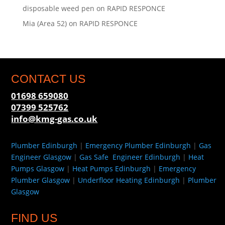
disposable weed pen
on
RAPID RESPONCE
Mia (Area 52)
on
RAPID RESPONCE
CONTACT US
01698 659080
07399 525762
info@kmg-gas.co.uk
Plumber Edinburgh
|
Emergency Plumber Edinburgh
|
Gas
Engineer Glasgow
|
Gas Safe Engineer Edinburgh
|
Heat
Pumps Glasgow
|
Heat Pumps Edinburgh
|
Emergency
Plumber Glasgow
|
Underfloor Heating Edinburgh
|
Plumber
Glasgow
FIND US