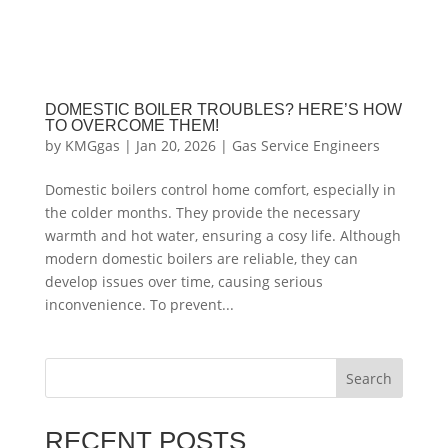
DOMESTIC BOILER TROUBLES? HERE’S HOW
TO OVERCOME THEM!
by
KMGgas
|
Jan 20, 2026
|
Gas Service Engineers
Domestic boilers control home comfort, especially in
the colder months. They provide the necessary
warmth and hot water, ensuring a cosy life. Although
modern domestic boilers are reliable, they can
develop issues over time, causing serious
inconvenience. To prevent...
Search
RECENT POSTS