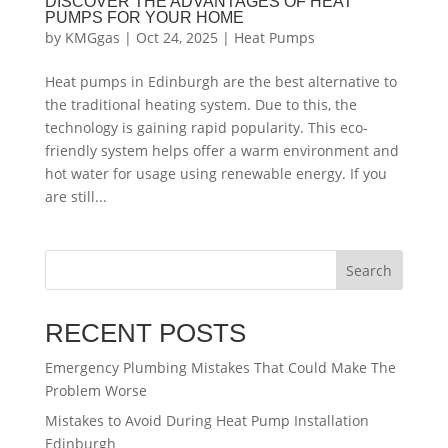
DISCOVER THE ADVANTAGES OF HEAT
PUMPS FOR YOUR HOME
by
KMGgas
|
Oct 24, 2025
|
Heat Pumps
Heat pumps in Edinburgh are the best alternative to
the traditional heating system. Due to this, the
technology is gaining rapid popularity. This eco-
friendly system helps offer a warm environment and
hot water for usage using renewable energy. If you
are still...
Search
RECENT POSTS
Emergency Plumbing Mistakes That Could Make The
Problem Worse
Mistakes to Avoid During Heat Pump Installation
Edinburgh