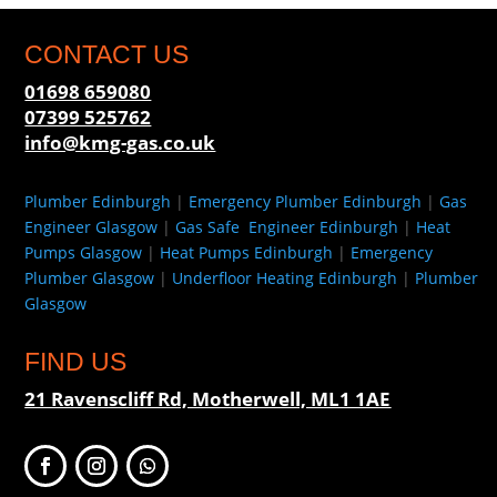
CONTACT US
01698 659080
07399 525762
info@kmg-gas.co.uk
Plumber Edinburgh
|
Emergency Plumber Edinburgh
|
Gas
Engineer Glasgow
|
Gas Safe Engineer Edinburgh
|
Heat
Pumps Glasgow
|
Heat Pumps Edinburgh
|
Emergency
Plumber Glasgow
|
Underfloor Heating Edinburgh
|
Plumber
Glasgow
FIND US
21 Ravenscliff Rd, Motherwell, ML1 1AE