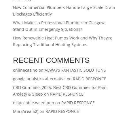
How Commercial Plumbers Handle Large-Scale Drain
Blockages Efficiently
What Makes a Professional Plumber in Glasgow
Stand Out in Emergency Situations?
How Renewable Heat Pumps Work and Why They’re
Replacing Traditional Heating Systems
RECENT COMMENTS
onlinecasino
on
ALWAYS FANTASTIC SOLUTIONS
google analytics alternative
on
RAPID RESPONCE
CBD Gummies 2025: Best CBD Gummies for Pain
Anxiety & Sleep
on
RAPID RESPONCE
disposable weed pen
on
RAPID RESPONCE
Mia (Area 52)
on
RAPID RESPONCE