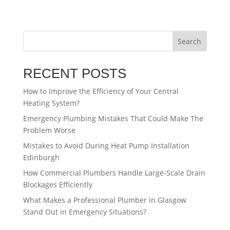
Search
RECENT POSTS
How to Improve the Efficiency of Your Central
Heating System?
Emergency Plumbing Mistakes That Could Make The
Problem Worse
Mistakes to Avoid During Heat Pump Installation
Edinburgh
How Commercial Plumbers Handle Large-Scale Drain
Blockages Efficiently
What Makes a Professional Plumber in Glasgow
Stand Out in Emergency Situations?