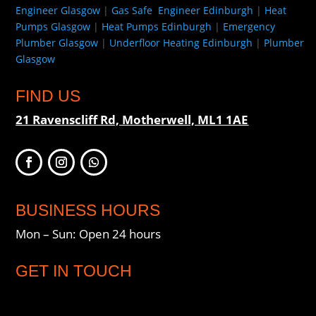
Engineer Glasgow
|
Gas Safe Engineer Edinburgh
|
Heat
Pumps Glasgow
|
Heat Pumps Edinburgh
|
Emergency
Plumber Glasgow
|
Underfloor Heating Edinburgh
|
Plumber
Glasgow
FIND US
21 Ravenscliff Rd, Motherwell, ML1 1AE
BUSINESS HOURS
Mon – Sun: Open 24 hours
GET IN TOUCH