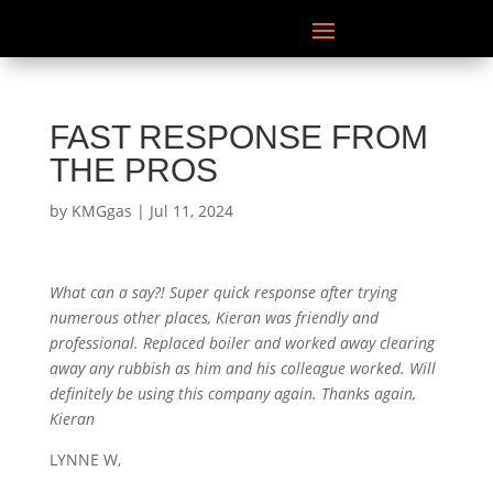
FAST RESPONSE FROM
THE PROS
by
KMGgas
|
Jul 11, 2024
What can a say?! Super quick response after trying
numerous other places, Kieran was friendly and
professional. Replaced boiler and worked away clearing
away any rubbish as him and his colleague worked. Will
definitely be using this company again. Thanks again,
Kieran
LYNNE W,