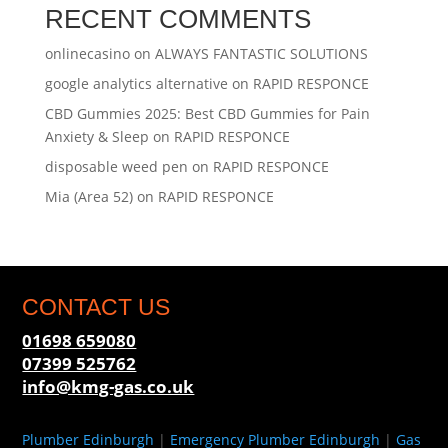
RECENT COMMENTS
onlinecasino
on
ALWAYS FANTASTIC SOLUTIONS
google analytics alternative
on
RAPID RESPONCE
CBD Gummies 2025: Best CBD Gummies for Pain
Anxiety & Sleep
on
RAPID RESPONCE
disposable weed pen
on
RAPID RESPONCE
Mia (Area 52)
on
RAPID RESPONCE
CONTACT US
01698 659080
07399 525762
info@kmg-gas.co.uk
Plumber Edinburgh
|
Emergency Plumber Edinburgh
|
Gas